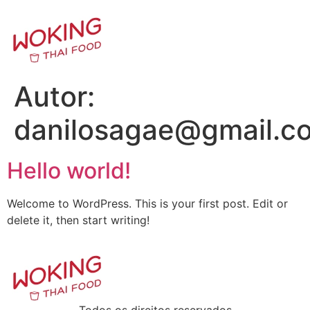
Autor:
danilosagae@gmail.c
Hello world!
Welcome to WordPress. This is your first post. Edit or
delete it, then start writing!